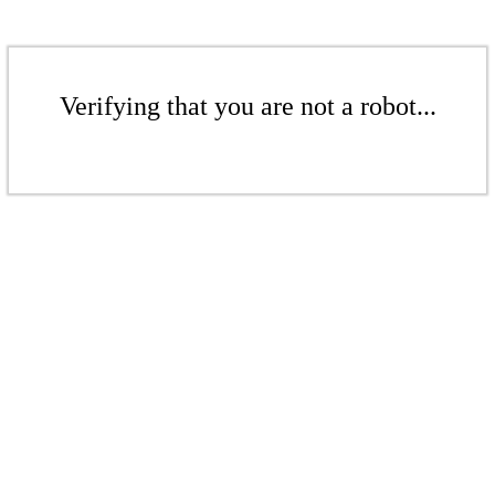
Verifying that you are not a robot...