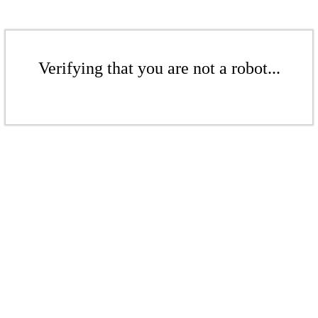
Verifying that you are not a robot...