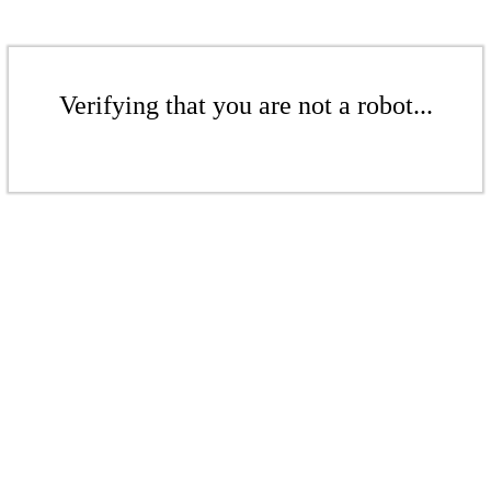
Verifying that you are not a robot...