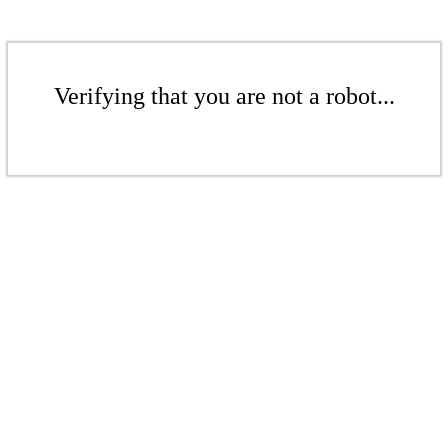
Verifying that you are not a robot...