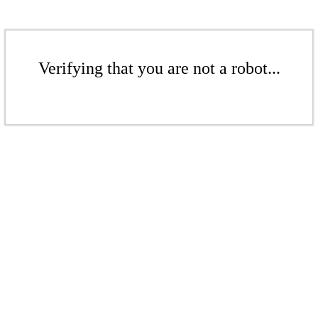
Verifying that you are not a robot...