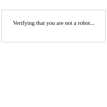
Verifying that you are not a robot...