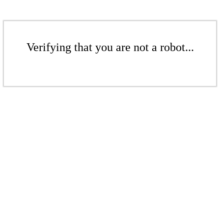
Verifying that you are not a robot...