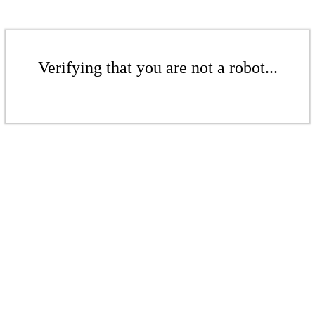
Verifying that you are not a robot...