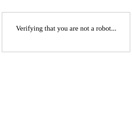
Verifying that you are not a robot...