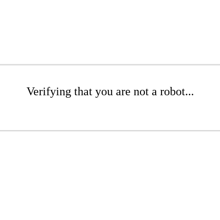
Verifying that you are not a robot...