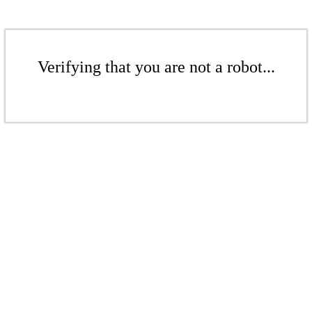
Verifying that you are not a robot...