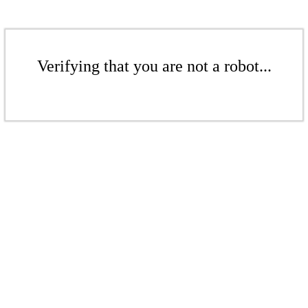
Verifying that you are not a robot...