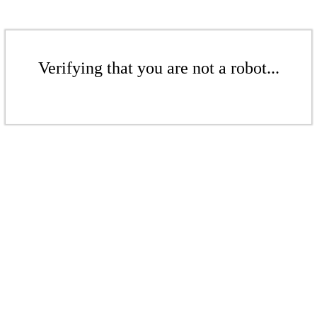
Verifying that you are not a robot...