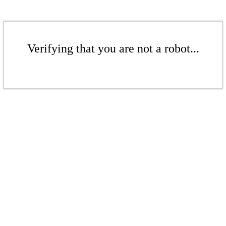
Verifying that you are not a robot...