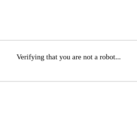
Verifying that you are not a robot...