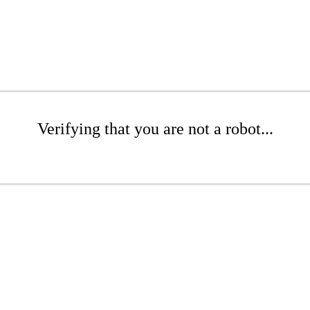
Verifying that you are not a robot...