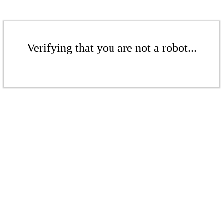
Verifying that you are not a robot...